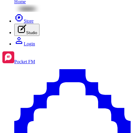
Home
Store
Studio
Login
Pocket FM