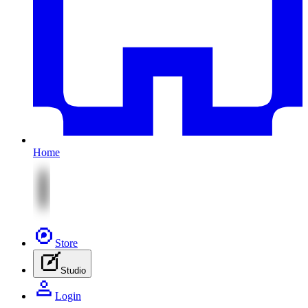
Home
Store
Studio
Login