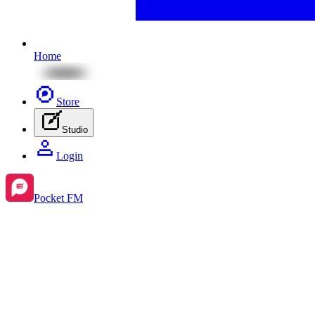
Home
Store
Studio
Login
Pocket FM