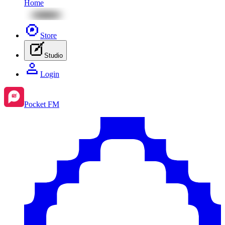
Home
Store
Studio
Login
Pocket FM