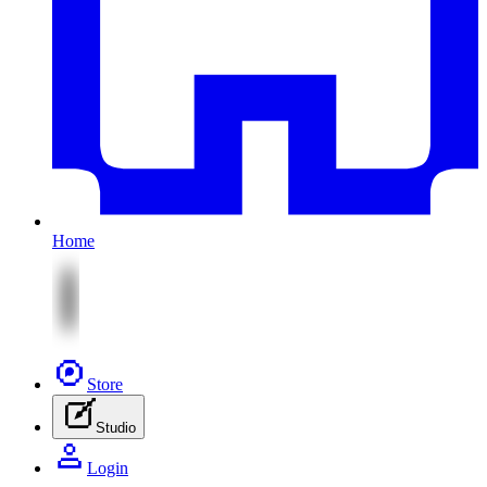
Home
Store
Studio
Login