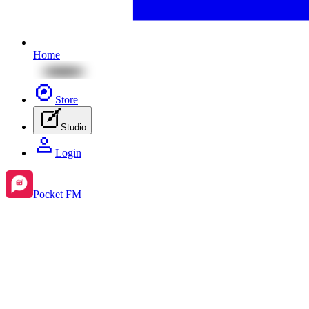
Home
Store
Studio
Login
Pocket FM