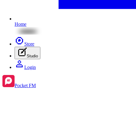
Home
Store
Studio
Login
Pocket FM