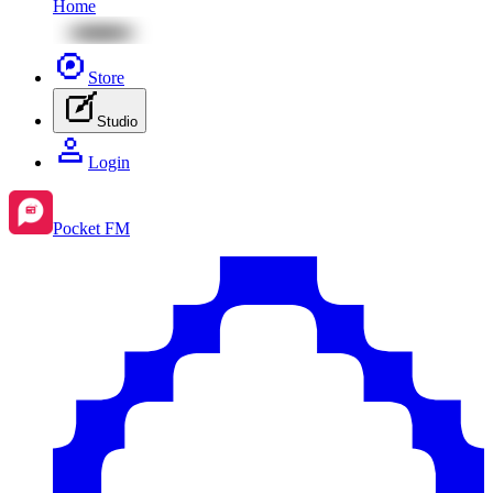
Home
Store
Studio
Login
Pocket FM