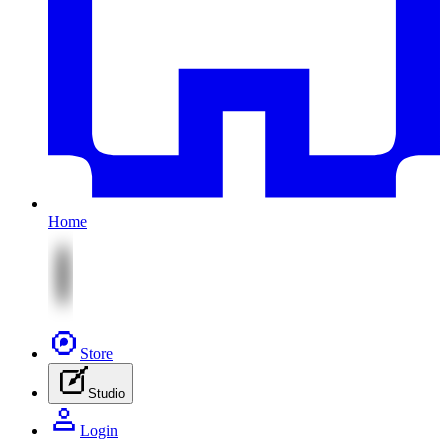
Home
Store
Studio
Login