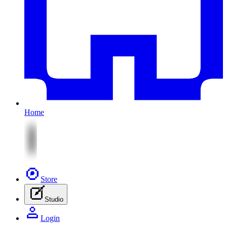
Home
Store
Studio
Login