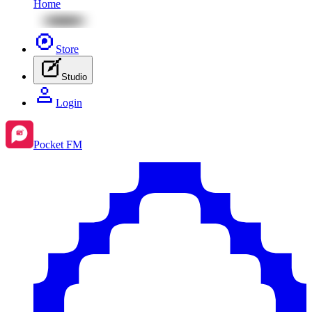
Home
Store
Studio
Login
Pocket FM