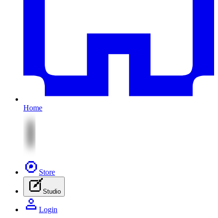
Home
Store
Studio
Login