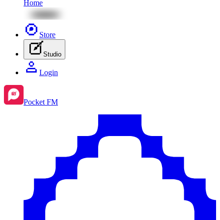
Home
Store
Studio
Login
Pocket FM