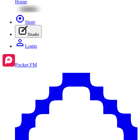
Home
Store
Studio
Login
Pocket FM