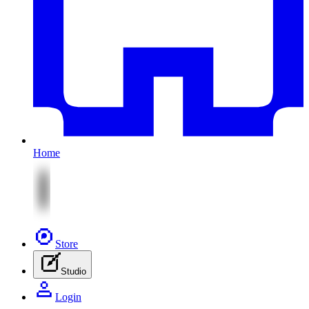
Home
Store
Studio
Login