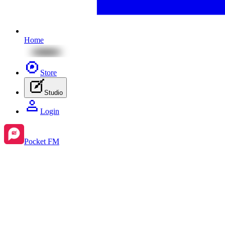
Home
Store
Studio
Login
Pocket FM