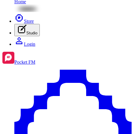
Home
Store
Studio
Login
Pocket FM