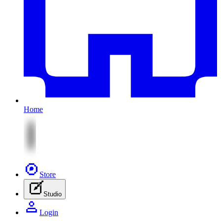
Home
Store
Studio
Login