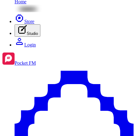
Home
Store
Studio
Login
Pocket FM