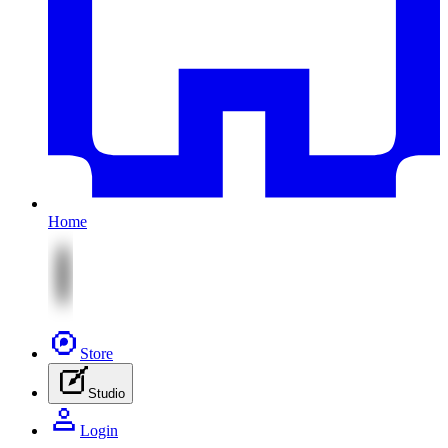
Home
Store
Studio
Login