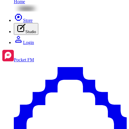
Home
Store
Studio
Login
Pocket FM