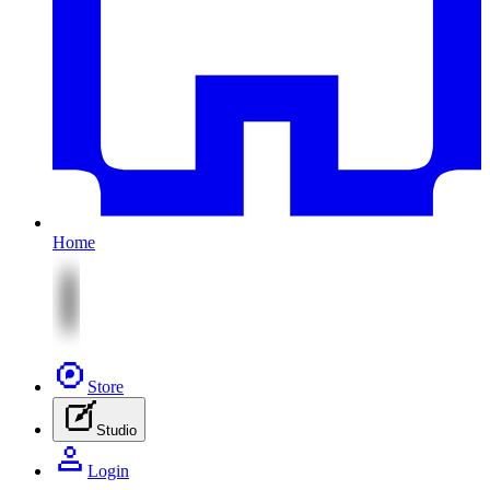
Home
Store
Studio
Login