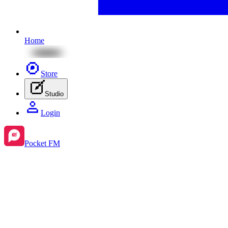
Home
Store
Studio
Login
Pocket FM