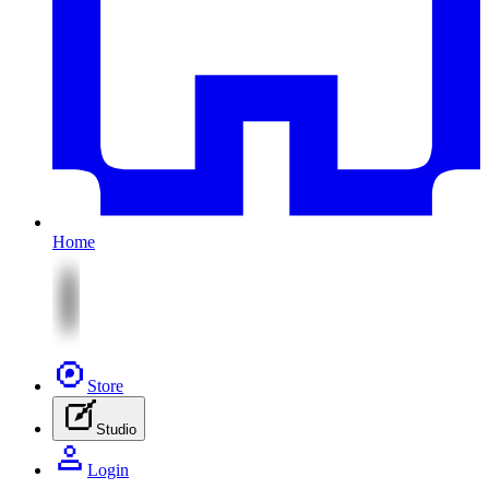
Home
Store
Studio
Login