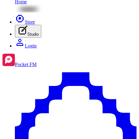
Home
Store
Studio
Login
Pocket FM