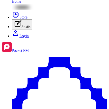
Home
Store
Studio
Login
Pocket FM