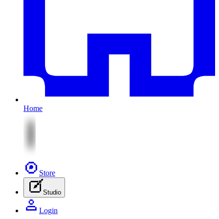
Home
Store
Studio
Login