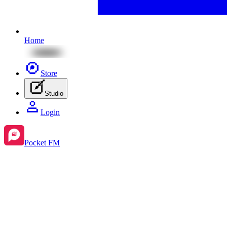
Home
Store
Studio
Login
Pocket FM