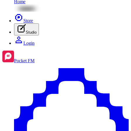
Home
Store
Studio
Login
Pocket FM