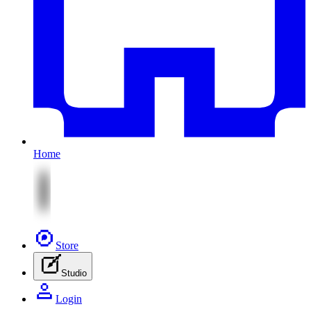
Home
Store
Studio
Login