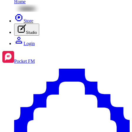
Home
Store
Studio
Login
Pocket FM