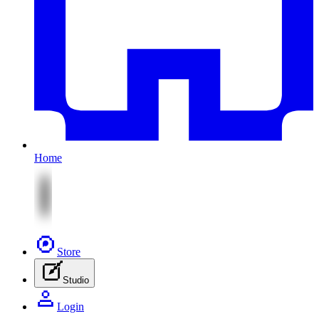
Home
Store
Studio
Login