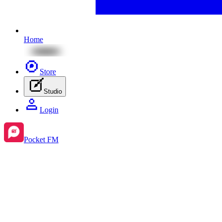
Home
Store
Studio
Login
Pocket FM