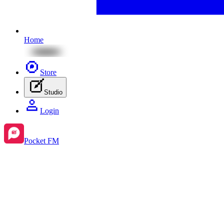
Home
Store
Studio
Login
Pocket FM