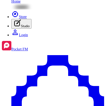
Home
Store
Studio
Login
Pocket FM