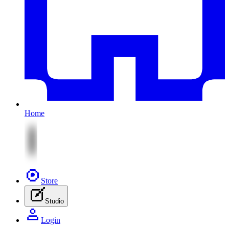
Home
Store
Studio
Login