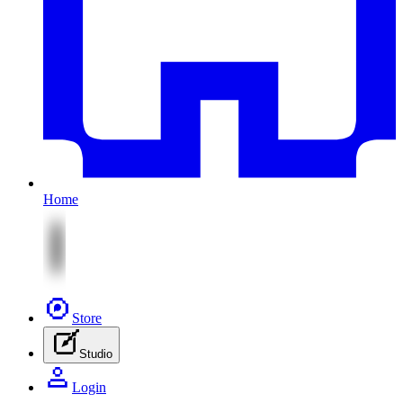
Home
Store
Studio
Login