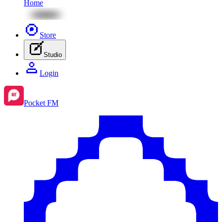
Home
Store
Studio
Login
Pocket FM