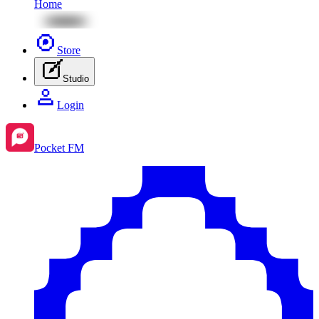
Home
Store
Studio
Login
Pocket FM