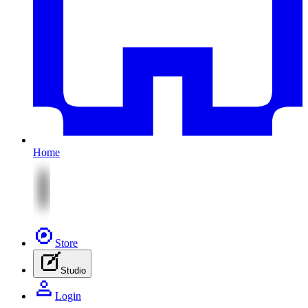
Home
Store
Studio
Login