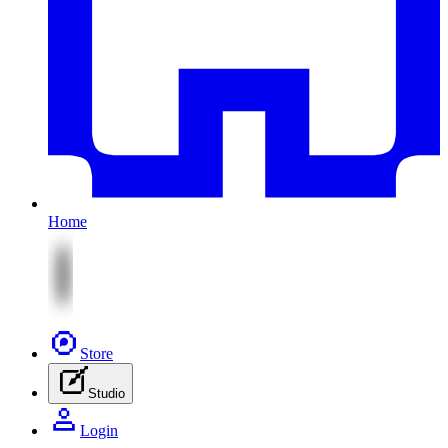
Home
Store
Studio
Login