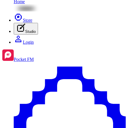
Home
Store
Studio
Login
Pocket FM