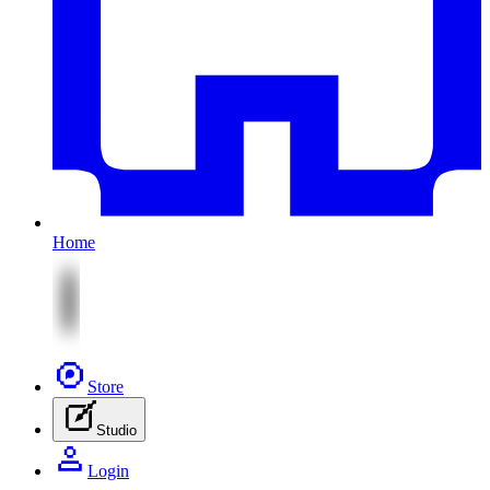
Home
Store
Studio
Login