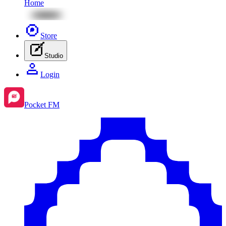
Home
Store
Studio
Login
Pocket FM