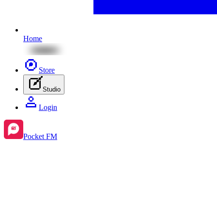
Home
Store
Studio
Login
Pocket FM