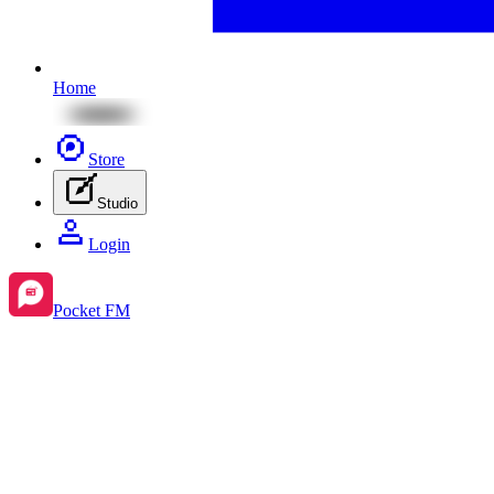
Home
Store
Studio
Login
Pocket FM