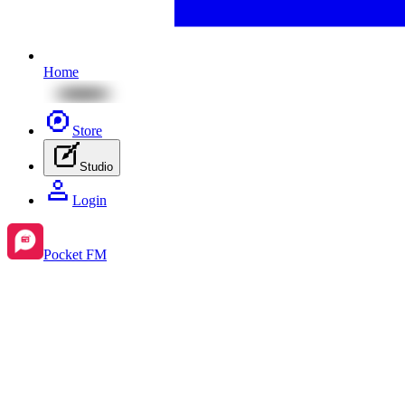
Home
Store
Studio
Login
Pocket FM