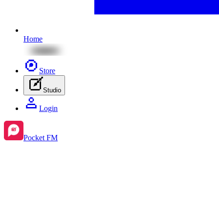
Home
Store
Studio
Login
Pocket FM