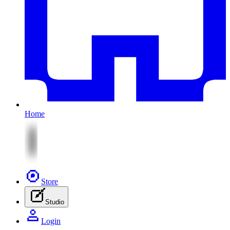
Home
Store
Studio
Login