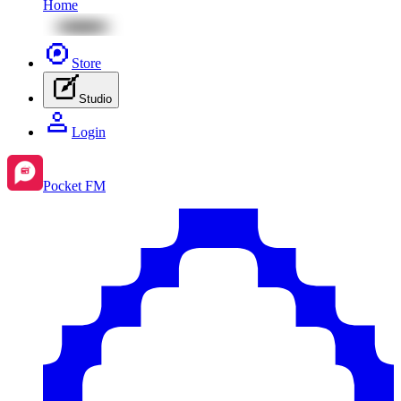
Home
Store
Studio
Login
Pocket FM