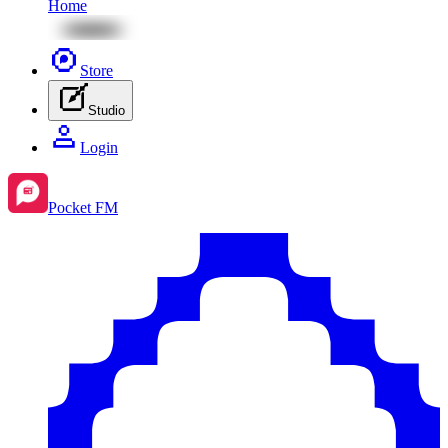
Home
Store
Studio
Login
Pocket FM