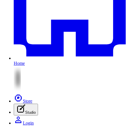
Home
Store
Studio
Login