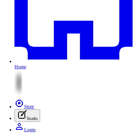
Home
Store
Studio
Login