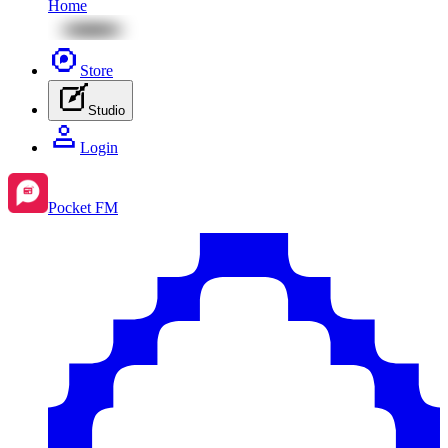
Home
Store
Studio
Login
Pocket FM