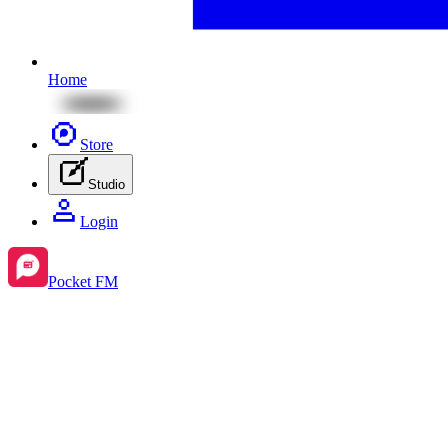
Home
Store
Studio
Login
Pocket FM