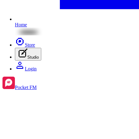
Home
Store
Studio
Login
Pocket FM