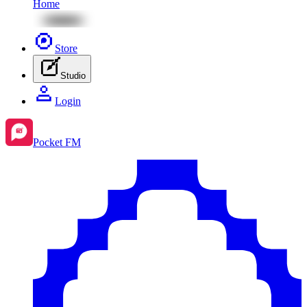
Home
Store
Studio
Login
Pocket FM