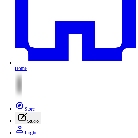
Home
Store
Studio
Login