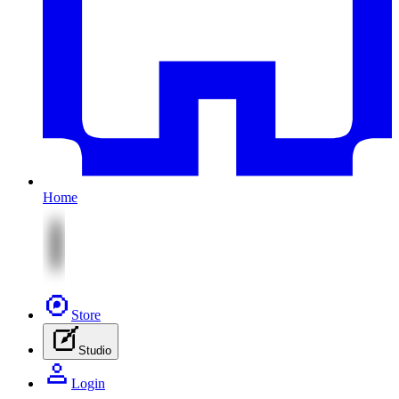
Home
Store
Studio
Login