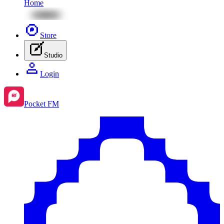
Home
Store
Studio
Login
Pocket FM