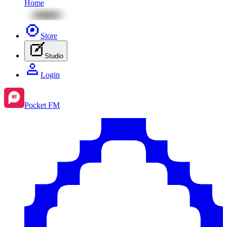
Home
Store
Studio
Login
Pocket FM