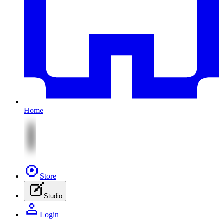
Home
Store
Studio
Login