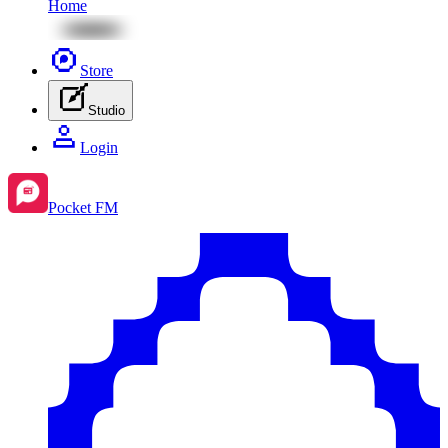
Home
Store
Studio
Login
Pocket FM