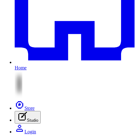
Home
Store
Studio
Login