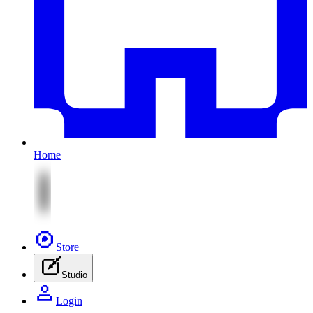
Home
Store
Studio
Login