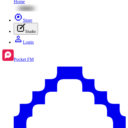
Home
Store
Studio
Login
Pocket FM