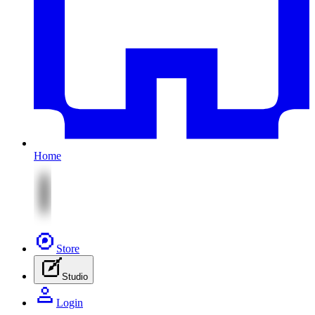
Home
Store
Studio
Login