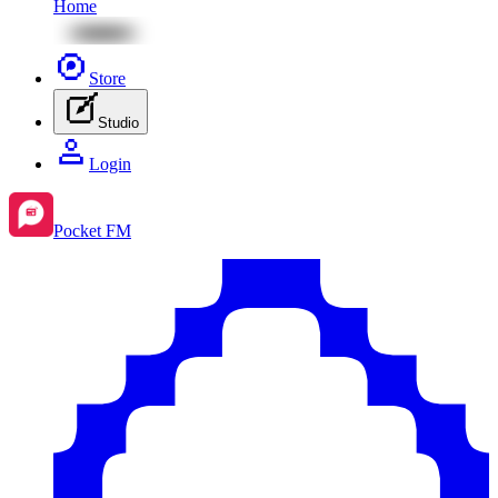
Home
Store
Studio
Login
Pocket FM