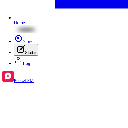
Home
Store
Studio
Login
Pocket FM