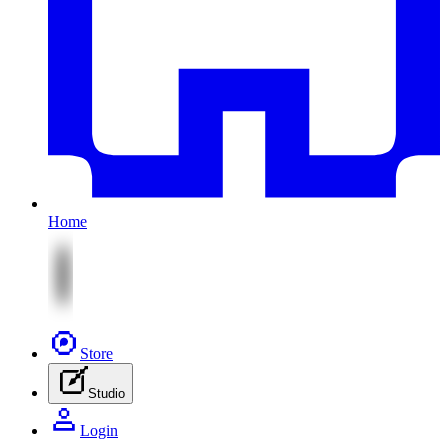
Home
Store
Studio
Login