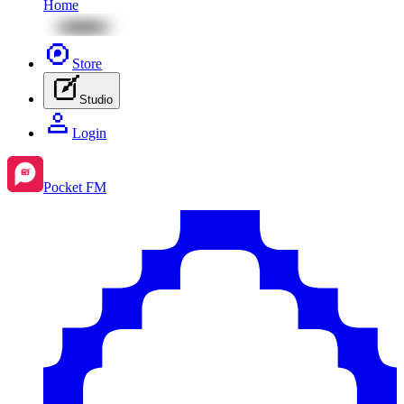
Home
Store
Studio
Login
Pocket FM