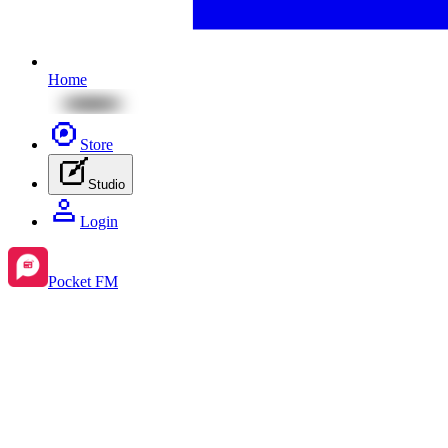
Home
Store
Studio
Login
Pocket FM