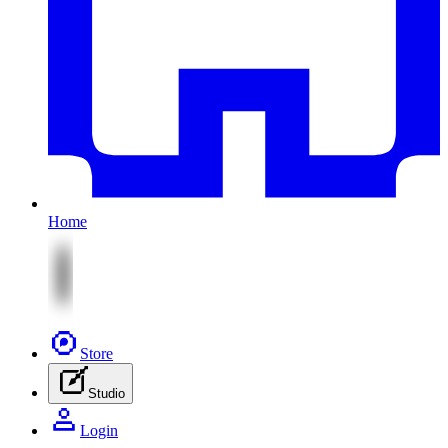
Home
Store
Studio
Login