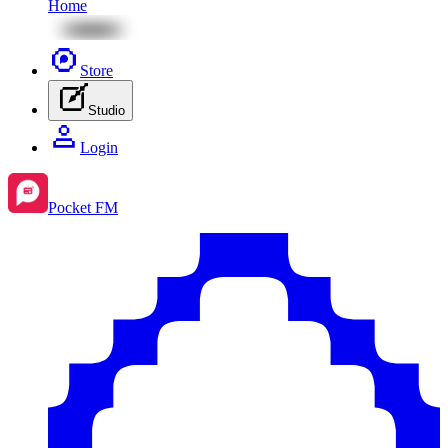
Home
Store
Studio
Login
Pocket FM