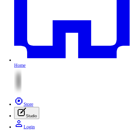
Home
Store
Studio
Login