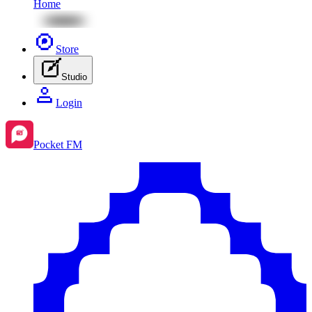
Home
Store
Studio
Login
Pocket FM