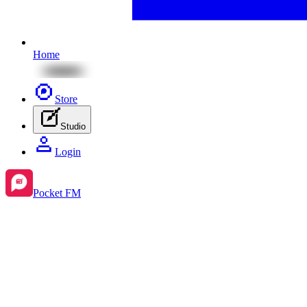
Home
Store
Studio
Login
Pocket FM