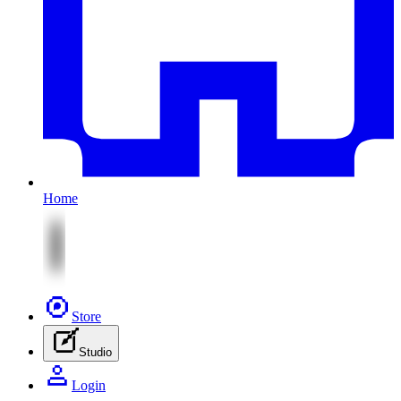
Home
Store
Studio
Login