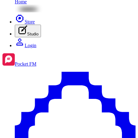
Home
Store
Studio
Login
Pocket FM