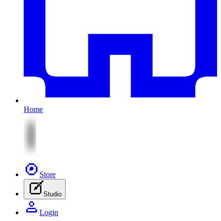
Home
Store
Studio
Login