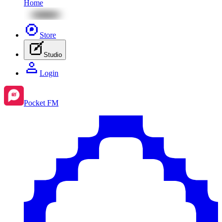
Home
Store
Studio
Login
Pocket FM