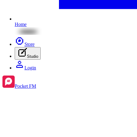
Home
Store
Studio
Login
Pocket FM